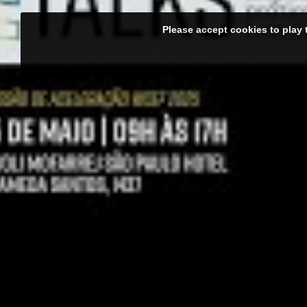
Please accept cookies to play 