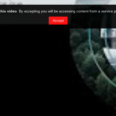
this video
. By accepting you will be accessing content from a service p
Accept