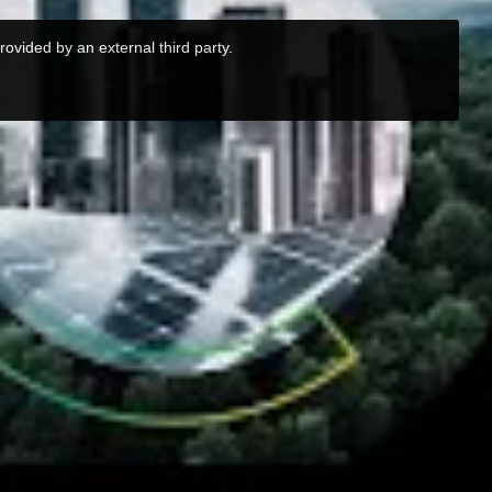
rovided by an external third party.